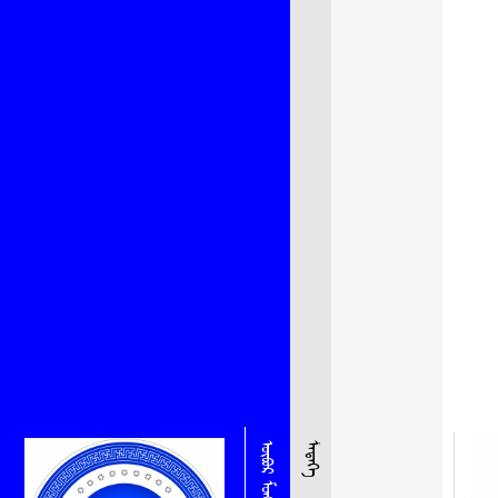
ᠮᠡᠳᠡᠭᠡ