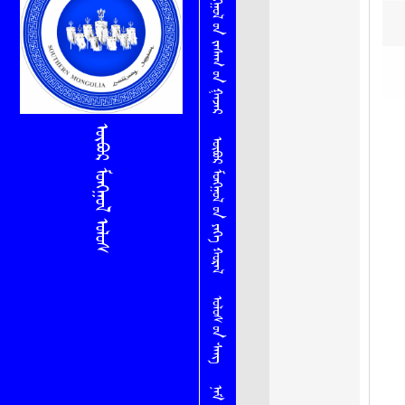
ᠥᠪᠦᠷ ᠮᠣᠩᠭᠤᠯ ᠤ᠋ᠨ ᠵᠠᠰᠠᠭ ᠤ᠋ᠨ ᠭᠠᠵᠠᠷ
ᠥᠪᠦᠷ ᠮᠣᠩᠭᠤᠯ ᠤᠯᠤᠰ
ᠥᠪᠦᠷ ᠮᠣᠩᠭᠤᠯ ᠤ᠋ᠨ ᠶᠡᠬᠡ ᠬᠤᠷᠠᠯ
ᠤᠯᠤᠰ ᠤ᠋ᠨ ᠰᠠᠩ