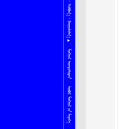
ᠨᠠᠮ ᠂ ᠬᠣᠯᠪᠤᠭ᠎ᠠ ᠂ ᠪᠠᠢᠭᠤᠯᠤᠯᠭ᠎ᠠ ▴
ᠮᠣᠩᠭᠤᠯ ᠦᠨᠳᠦᠰᠦᠲᠡᠨ
ᠦᠪᠦᠷ ᠮᠣᠩᠭᠣᠯ ᠦ᠋ᠨ ᠮᠡᠳᠡᠭᠡ